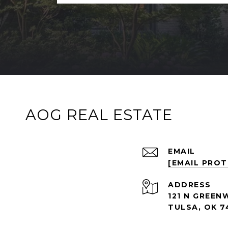
AOG REAL ESTATE
EMAIL
[EMAIL PRO
ADDRESS
121 N GREEN
TULSA, OK 7