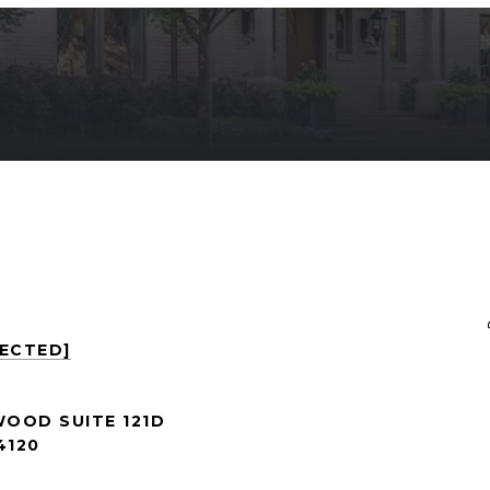
TECTED]
WOOD SUITE 121D
4120