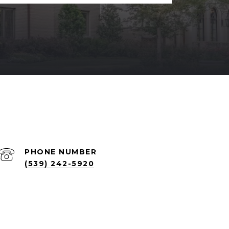
PHONE NUMBER
(539) 242-5920