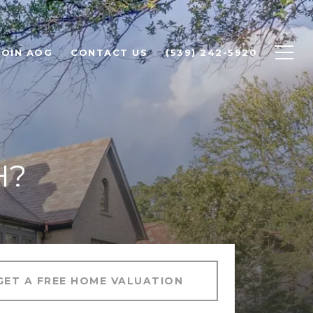
JOIN AOG
CONTACT US
(539) 242-5920
H?
GET A FREE HOME VALUATION