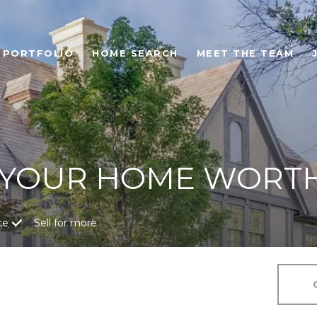
PORTFOLIO
HOME SEARCH
MEET THE TEAM
 YOUR HOME WORT
ce
Sell for more