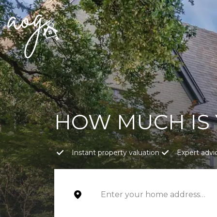
HOW MUCH IS
Instant property valuation
Expert advi