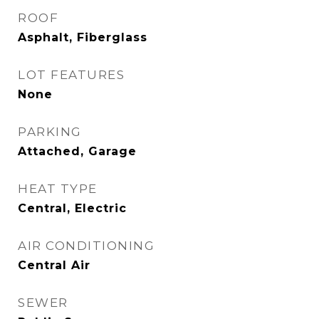
ROOF
Asphalt, Fiberglass
LOT FEATURES
None
PARKING
Attached, Garage
HEAT TYPE
Central, Electric
AIR CONDITIONING
Central Air
SEWER