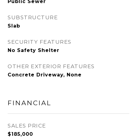
Public Sewer
SUBSTRUCTURE
Slab
SECURITY FEATURES
No Safety Shelter
OTHER EXTERIOR FEATURES
Concrete Driveway, None
FINANCIAL
SALES PRICE
$185,000