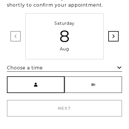
shortly to confirm your appointment.
Saturday
8
Aug
Choose a time
Meeting Type
NEXT