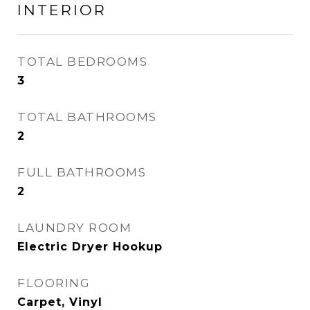
INTERIOR
TOTAL BEDROOMS
3
TOTAL BATHROOMS
2
FULL BATHROOMS
2
LAUNDRY ROOM
Electric Dryer Hookup
FLOORING
Carpet, Vinyl