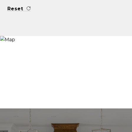
Reset