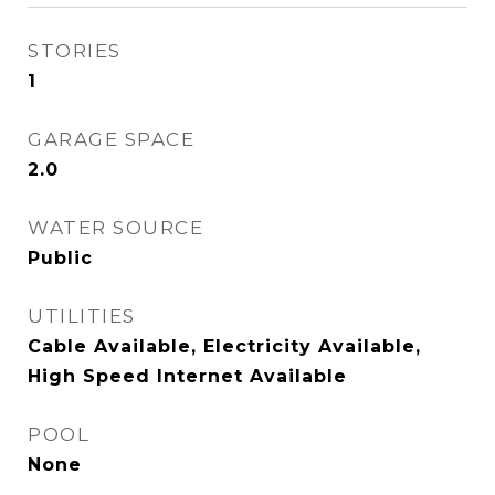
STORIES
1
GARAGE SPACE
2.0
WATER SOURCE
Public
UTILITIES
Cable Available, Electricity Available,
High Speed Internet Available
POOL
None