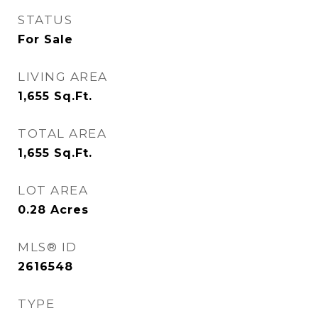
STATUS
For Sale
LIVING AREA
1,655
Sq.Ft.
TOTAL AREA
1,655
Sq.Ft.
LOT AREA
0.28
Acres
MLS® ID
2616548
TYPE