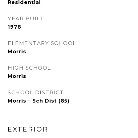
Residential
YEAR BUILT
1978
ELEMENTARY SCHOOL
Morris
HIGH SCHOOL
Morris
SCHOOL DISTRICT
Morris - Sch Dist (85)
EXTERIOR