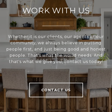
WORK WITH US
Whether it is our clients, our agents or our
community, we always believe in putting
people first, and just being good and honest
people. That's what the world needs. And
that's what we give you, contact us today!
CONTACT US