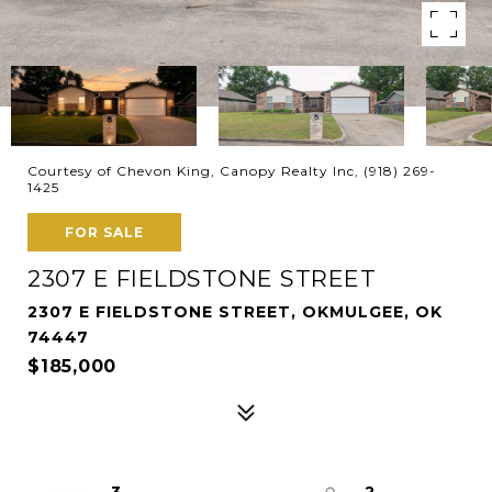
Courtesy of Chevon King, Canopy Realty Inc, (918) 269-
1425
FOR SALE
2307 E FIELDSTONE STREET
2307 E FIELDSTONE STREET, OKMULGEE, OK
74447
$185,000