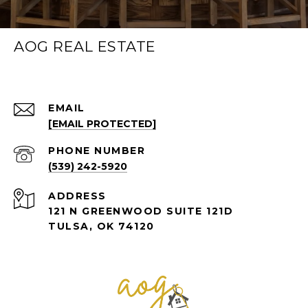
AOG REAL ESTATE
EMAIL
[EMAIL PROTECTED]
PHONE NUMBER
(539) 242-5920
ADDRESS
121 N GREENWOOD SUITE 121D
TULSA, OK 74120