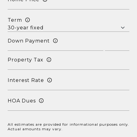
Term
Down Payment
Property Tax
Interest Rate
HOA Dues
All estimates are provided for informational purposes only.
Actual amounts may vary.