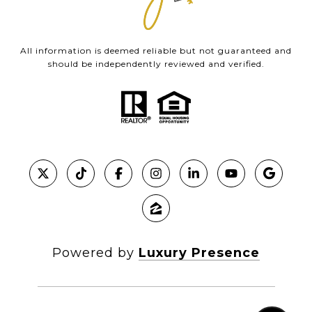
All information is deemed reliable but not guaranteed and
should be independently reviewed and verified.
Powered by
Luxury Presence