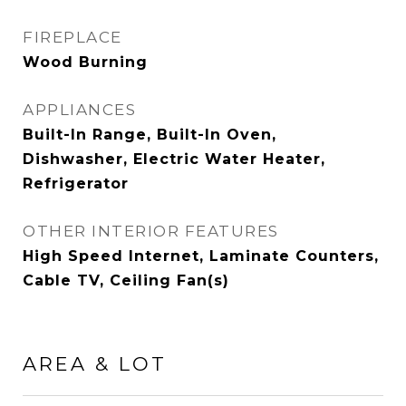
FIREPLACE
Wood Burning
APPLIANCES
Built-In Range, Built-In Oven,
Dishwasher, Electric Water Heater,
Refrigerator
OTHER INTERIOR FEATURES
High Speed Internet, Laminate Counters,
Cable TV, Ceiling Fan(s)
AREA & LOT