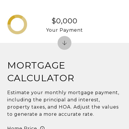
$0,000
Your Payment
MORTGAGE
CALCULATOR
Estimate your monthly mortgage payment,
including the principal and interest,
property taxes, and HOA. Adjust the values
to generate a more accurate rate.
Home Price