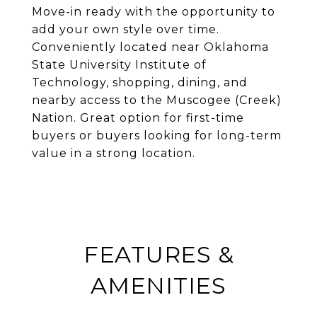
Move-in ready with the opportunity to
add your own style over time.
Conveniently located near Oklahoma
State University Institute of
Technology, shopping, dining, and
nearby access to the Muscogee (Creek)
Nation. Great option for first-time
buyers or buyers looking for long-term
value in a strong location.
FEATURES &
AMENITIES