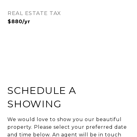
REAL ESTATE TAX
$880/yr
SCHEDULE A
SHOWING
We would love to show you our beautiful
property. Please select your preferred date
and time below. An agent will be in touch