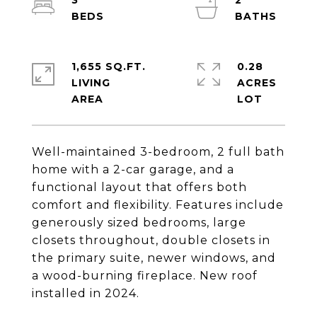
3
2
1,655 SQ.FT.
0.28
LIVING
ACRES
Well-maintained 3-bedroom, 2 full bath
home with a 2-car garage, and a
functional layout that offers both
comfort and flexibility. Features include
generously sized bedrooms, large
closets throughout, double closets in
the primary suite, newer windows, and
a wood-burning fireplace. New roof
installed in 2024.