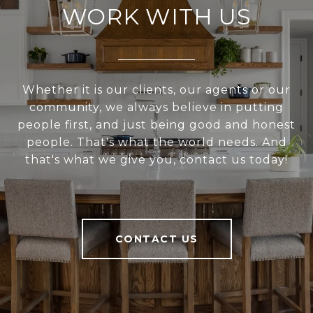
WORK WITH US
Whether it is our clients, our agents or our
community, we always believe in putting
people first, and just being good and honest
people. That's what the world needs. And
that's what we give you, contact us today!
CONTACT US