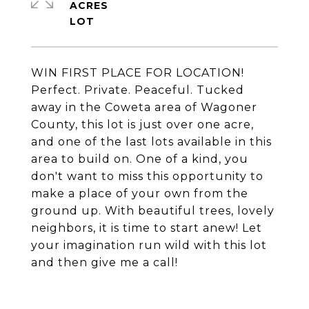
ACRES
WIN FIRST PLACE FOR LOCATION!
Perfect. Private. Peaceful. Tucked
away in the Coweta area of Wagoner
County, this lot is just over one acre,
and one of the last lots available in this
area to build on. One of a kind, you
don't want to miss this opportunity to
make a place of your own from the
ground up. With beautiful trees, lovely
neighbors, it is time to start anew! Let
your imagination run wild with this lot
and then give me a call!