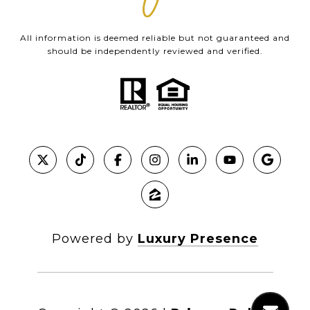
All information is deemed reliable but not guaranteed and
should be independently reviewed and verified.
Powered by
Luxury Presence