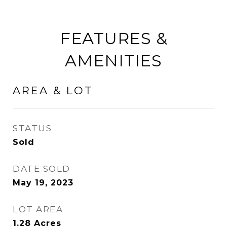
FEATURES &
AMENITIES
AREA & LOT
STATUS
Sold
DATE SOLD
May 19, 2023
LOT AREA
1.28
Acres