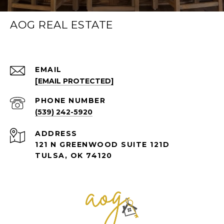
AOG REAL ESTATE
EMAIL
[EMAIL PROTECTED]
PHONE NUMBER
(539) 242-5920
ADDRESS
121 N GREENWOOD SUITE 121D
TULSA, OK 74120