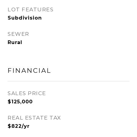
LOT FEATURES
Subdivision
SEWER
Rural
FINANCIAL
SALES PRICE
$125,000
REAL ESTATE TAX
$822/yr