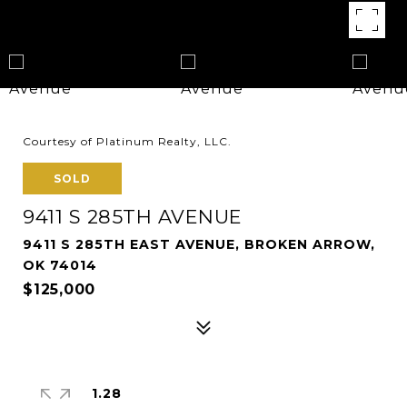
Courtesy of Platinum Realty, LLC.
SOLD
9411 S 285TH AVENUE
9411 S 285TH EAST AVENUE, BROKEN ARROW,
OK 74014
$125,000
1.28