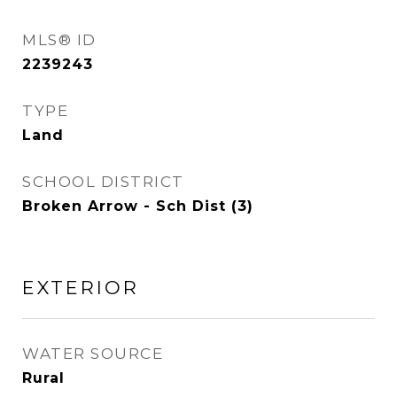
MLS® ID
2239243
TYPE
Land
SCHOOL DISTRICT
Broken Arrow - Sch Dist (3)
EXTERIOR
WATER SOURCE
Rural