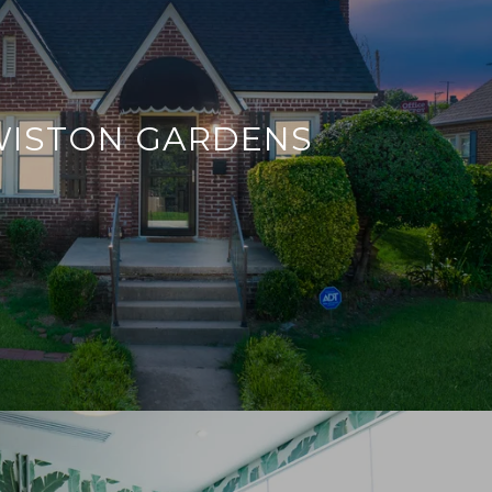
WISTON GARDENS