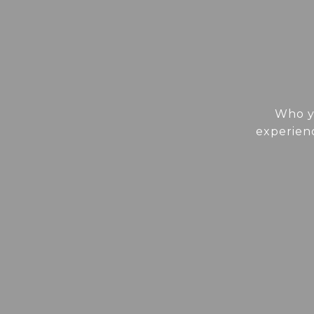
Who yo
experienc