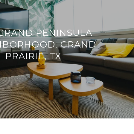
GRAND PENINSULA
HBORHOOD, GRAND
PRAIRIE, TX