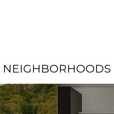
NEIGHBORHOODS