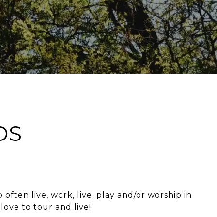
DS
ften live, work, live, play and/or worship in
love to tour and live!