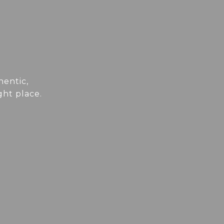
hentic,
ght place.