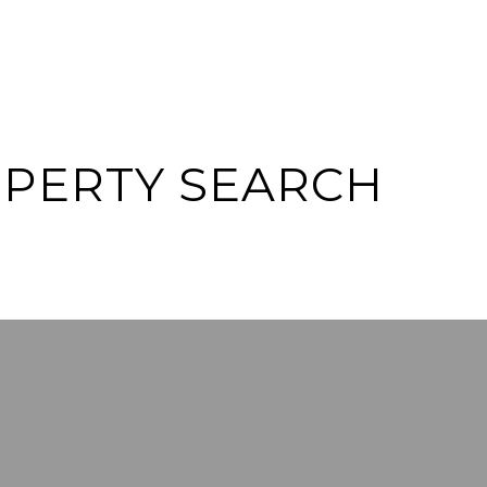
OPERTY SEARCH