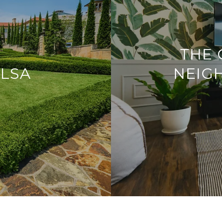
THE 
ULSA
NEIG