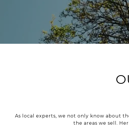
O
As local experts, we not only know about the
the areas we sell. He