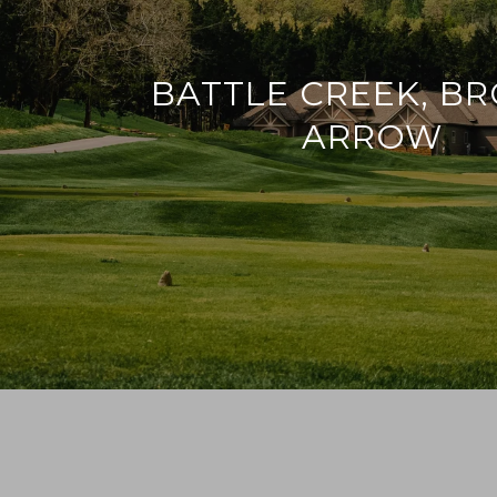
BATTLE CREEK, B
ARROW