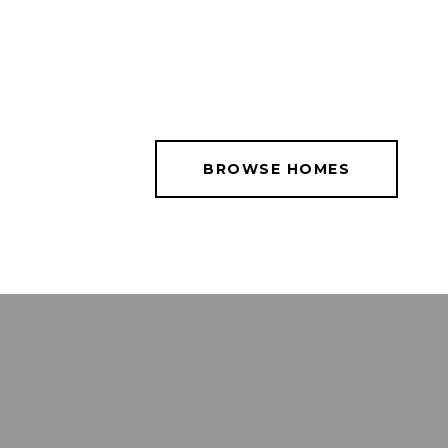
BROWSE HOMES