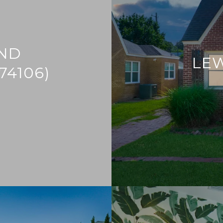
ND
LE
74106)