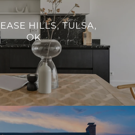
EASE HILLS, TULSA,
OK