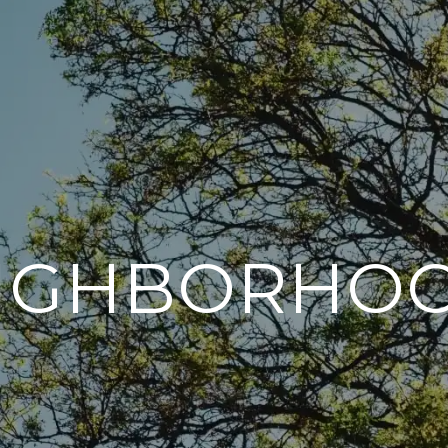
IGHBORHO