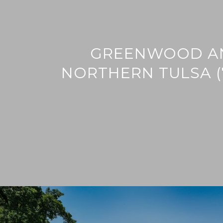
GREENWOOD A
NORTHERN TULSA (