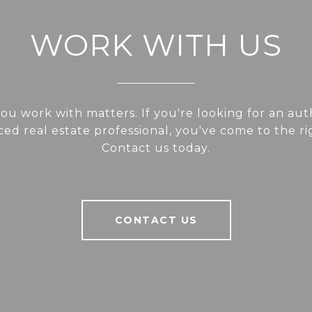
WORK WITH US
u work with matters. If you're looking for an aut
ed real estate professional, you've come to the ri
Contact us today.
CONTACT US