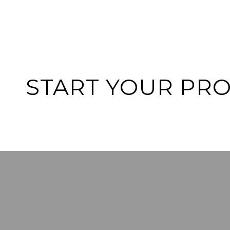
START YOUR PR