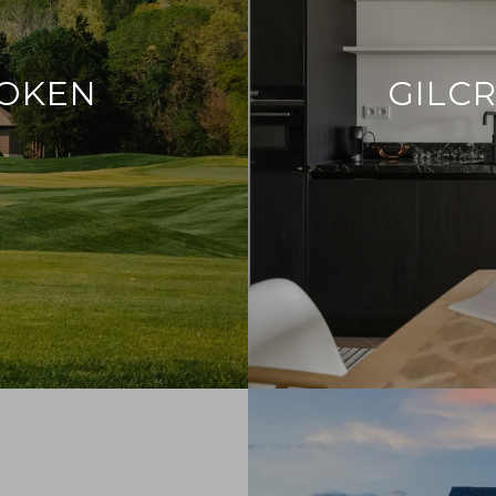
ROKEN
GILCR