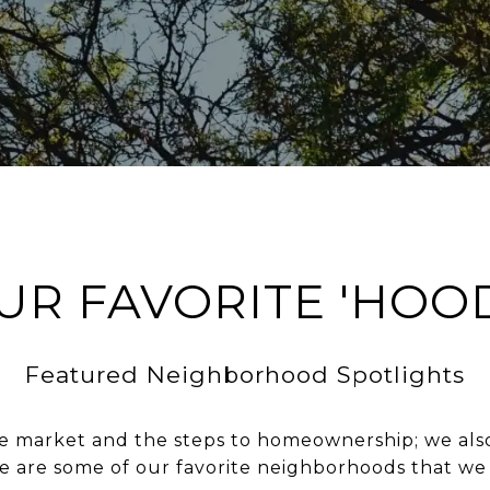
UR FAVORITE 'HOO
Featured Neighborhood Spotlights
 market and the steps to homeownership; we also o
re are some of our favorite neighborhoods that we 