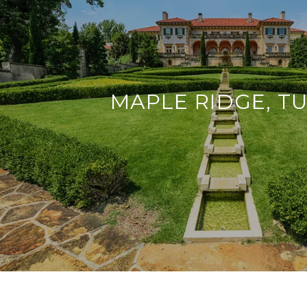
MAPLE RIDGE, T